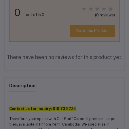
0
out of 5.0
(0 reviews)
Rate this Product
There have been no reviews for this product yet.
Description
Contact us for inquiry:
010 732 724
Transform your space with Our Stuff Carpet's premium carpet
tiles, available in Phnom Penh, Cambodia. We specialize in