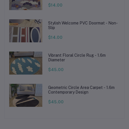
$14.00
Stylish Welcome PVC Doormat - Non-
Slip
$14.00
Vibrant Floral Circle Rug - 1.6m
Diameter
$45.00
Geometric Circle Area Carpet - 1.6m
Contemporary Design
$45.00