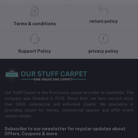
return policy
Terms & conditions
Support Policy
privacy policy
Our Staff Carpet is the first luxury carpet provider in Cambodia. The
company was founded in 2016. Since then, we have served more
than 5000 commercial and individual clients. We specialize in
providing carpet for homes, commercial spaces, and offer event
carpet rentals.
Subscribe to our newsletter for regular updates about
Offers, Coupons & more