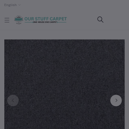
English