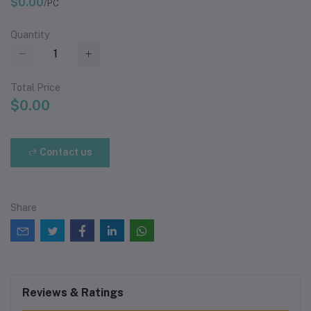
$0.00
/PC
Quantity
Total Price
$0.00
Contact us
Share
Reviews & Ratings