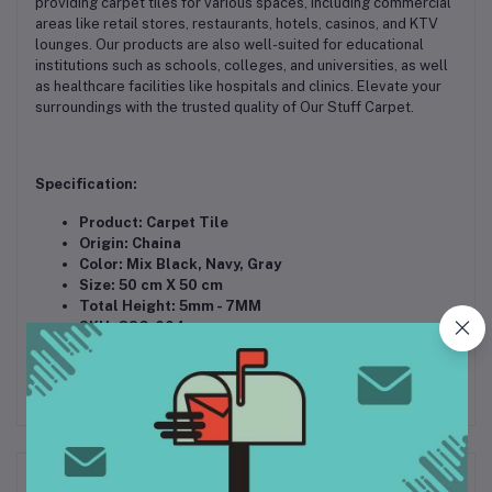
providing carpet tiles for various spaces, including commercial
areas like retail stores, restaurants, hotels, casinos, and KTV
lounges. Our products are also well-suited for educational
institutions such as schools, colleges, and universities, as well
as healthcare facilities like hospitals and clinics. Elevate your
surroundings with the trusted quality of Our Stuff Carpet.
Specification:
Product: Carpet Tile
Origin: Chaina
Color: Mix Black, Navy, Gray
Size: 50 cm X 50 cm
Total Height: 5mm - 7MM
SKU: OSC-004
Related products