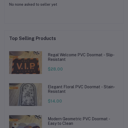
No none asked to seller yet
Top Selling Products
Regal Welcome PVC Doormat - Slip-
Resistant
$28.00
Elegant Floral PVC Doormat - Stain-
Resistant
$14.00
Modern Geometric PVC Doormat -
Easy to Clean