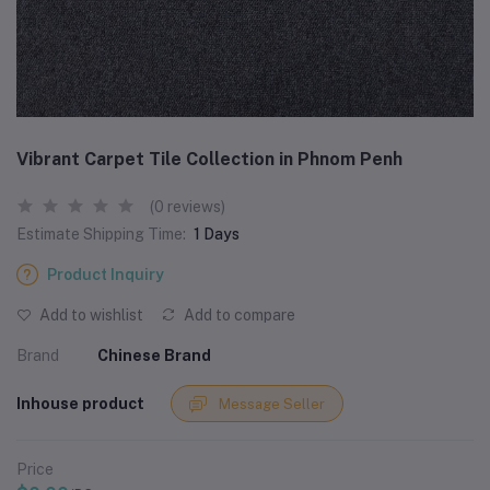
Vibrant Carpet Tile Collection in Phnom Penh
(0 reviews)
Estimate Shipping Time:
1 Days
Product Inquiry
Add to wishlist
Add to compare
Brand
Chinese Brand
Inhouse product
Message Seller
Price