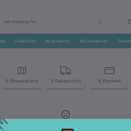
me
Flash Sale
All products
All categories
Todays
2. Shipping info
3. Delivery info
4. Payment
Your Cart is empty