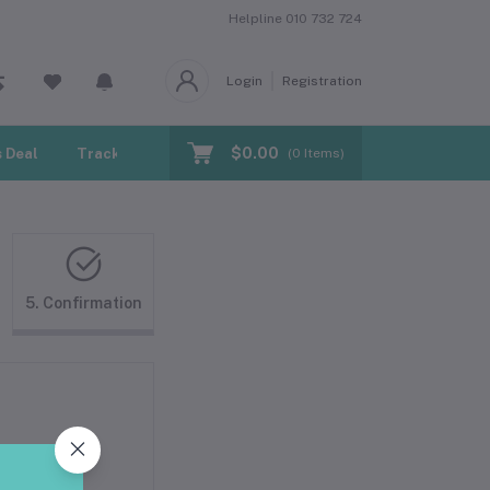
Helpline
010 732 724
Login
Registration
$0.00
 Deal
Track Order
Blogs
(
0
Items)
5. Confirmation