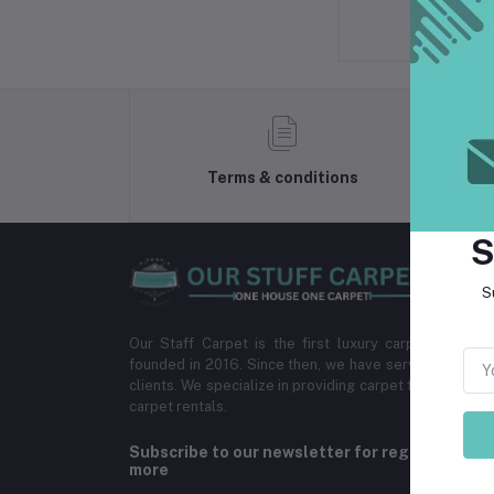
Terms & conditions
S
S
Our Staff Carpet is the first luxury carpet provi
founded in 2016. Since then, we have served more th
clients. We specialize in providing carpet for homes,
carpet rentals.
Subscribe to our newsletter for regular upda
more