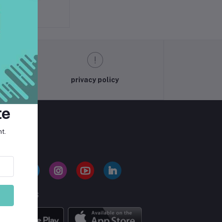
privacy policy
te
t.
LLOW US
BILE APPS