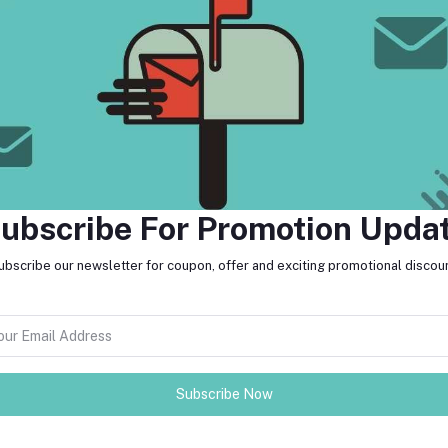
return policy
Support Policy
ubscribe For Promotion Upda
ubscribe our newsletter for coupon, offer and exciting promotional discoun
FO
der in Cambodia. The company was
an 5000 commercial and individual
 commercial spaces, and offer event
MO
Subscribe Now
tes about Offers, Coupons &