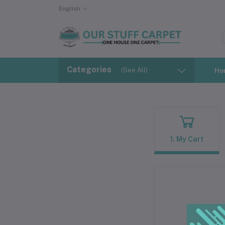
English
Categories
(See All)
Ho
1. My Cart