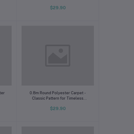
$29.90
Add to cart
ter
0.8m Round Polyester Carpet -
Classic Pattern for Timeless
Elegance, Cambodia Edition
$29.90