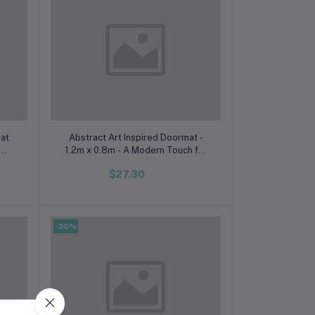
Add to cart
mat
Abstract Art Inspired Doormat -
1.2m x 0.8m - A Modern Touch for
Your Space
$27.30
-30%