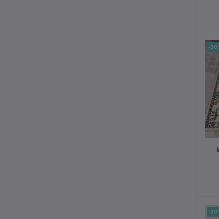
-3
-3