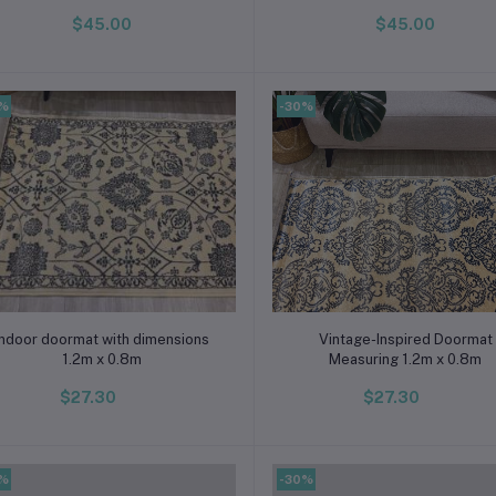
$45.00
$45.00
0%
-30%
Add to cart
Add to cart
Indoor doormat with dimensions
Vintage-Inspired Doormat
1.2m x 0.8m
Measuring 1.2m x 0.8m
$27.30
$27.30
0%
-30%