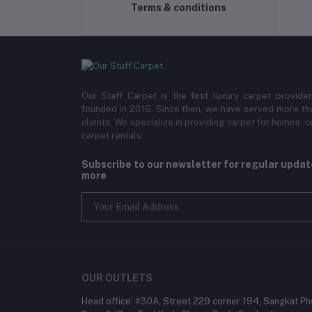
Terms & conditions
Our Staff Carpet is the first luxury carpet provi
founded in 2016. Since then, we have served more th
clients. We specialize in providing carpet for homes,
carpet rentals.
Subscribe to our newsletter for regular upda
more
OUR OUTLETS
Head office: #30A, Street 229 corner 194, Sangkat Ph