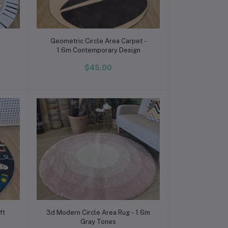
Add to cart
Geometric Circle Area Carpet -
1.6m Contemporary Design
$45.00
Add to cart
ft
3d Modern Circle Area Rug - 1.6m
Gray Tones