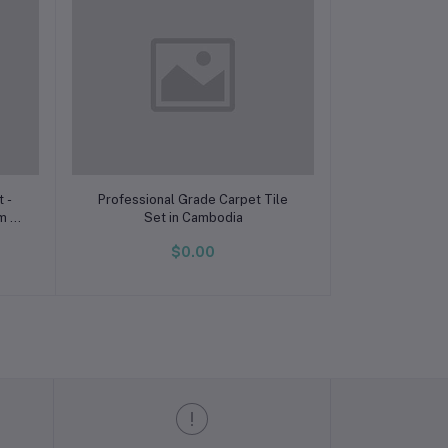
Add to cart
 -
Professional Grade Carpet Tile
om &
Set in Cambodia
ve
$0.00