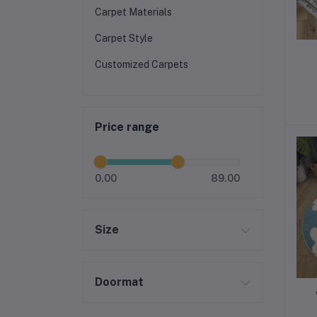
Carpet Materials
Carpet Style
Customized Carpets
Price range
0.00
89.00
Size
Doormat