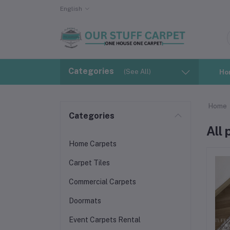
English
Categories
(See All)
Ho
Home
Categories
All
Home Carpets
Carpet Tiles
Commercial Carpets
Doormats
Event Carpets Rental