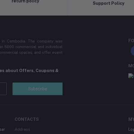
return policy
Support Policy
FO
der in Cambodia. The company was
an 5000 commercial and individual
 commercial spaces, and offer event
MO
tes about Offers, Coupons &
Subscribe
CONTACTS
M
sar
Address
Lo