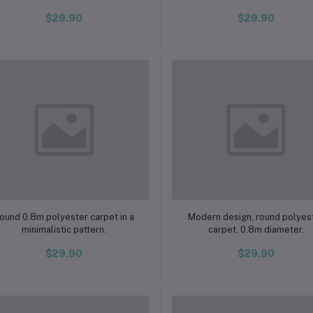
$29.90
$29.90
Add to cart
Add to cart
ound 0.8m polyester carpet in a
Modern design, round polyes
minimalistic pattern.
carpet, 0.8m diameter.
$29.90
$29.90