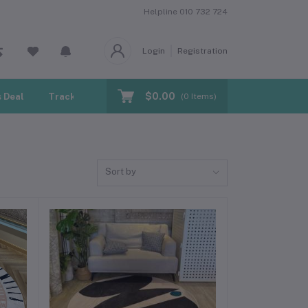
Helpline
010 732 724
Login
Registration
$0.00
 Deal
Track Order
Blogs
(
0
Items)
Sort by