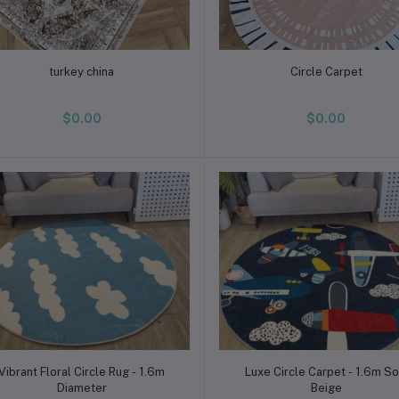
Add to cart
Add to cart
turkey china
Circle Carpet
$0.00
$0.00
Add to cart
Add to cart
Vibrant Floral Circle Rug - 1.6m
Luxe Circle Carpet - 1.6m So
Diameter
Beige