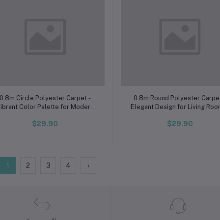
Add to cart
Add to cart
0.8m Circle Polyester Carpet -
0.8m Round Polyester Carpet
ibrant Color Palette for Modern
Elegant Design for Living Ro
Homes, Cambodia Collection
Bedroom, Cambodia Exclusi
$29.90
$29.90
1
2
3
4
›