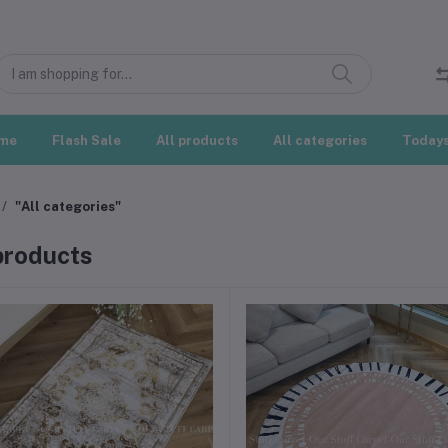
me
Flash Sale
All products
All categories
Todays
"All categories"
 products