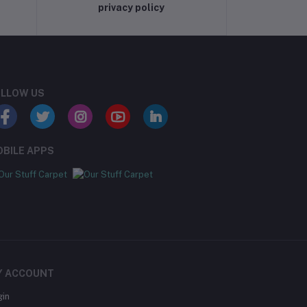
privacy policy
LLOW US
BILE APPS
Y ACCOUNT
gin