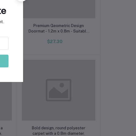
te
t.
Add to cart
 Use
Premium Geometric Design
Doormat - 1.2m x 0.8m - Suitable
for Indoor and Outdoor Use
$27.30
Add to cart
 a
Bold design, round polyester
e.
carpet with a 0.8m diameter.