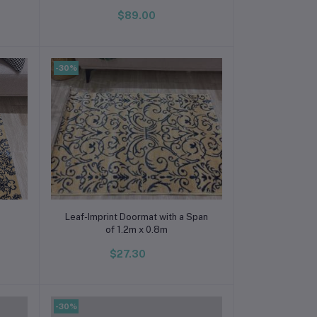
$89.00
-30%
Add to cart
Leaf-Imprint Doormat with a Span
of 1.2m x 0.8m
$27.30
-30%