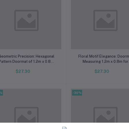
Add to cart
Add to cart
Geometric Precision: Hexagonal
Floral Motif Elegance: Door
Pattern Doormat of 1.2m x 0.8m
Measuring 1.2m x 0.8m for
Dimensions
Multifunctional Use
$27.30
$27.30
0%
-30%