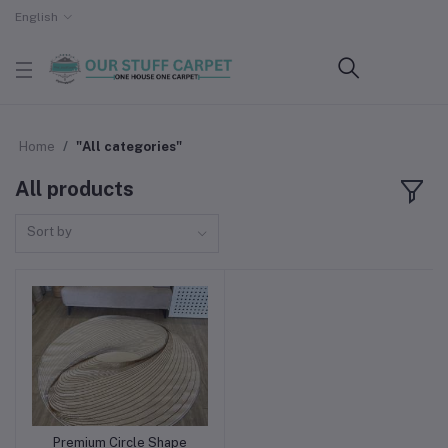
English
Home
"All categories"
All products
Sort by
Premium Circle Shape
Add to cart