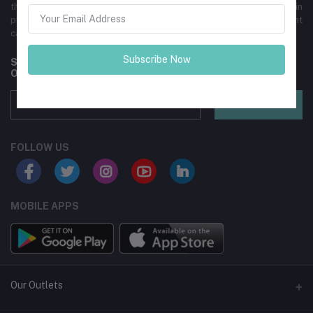
than 5000 commercial and individual clients. We specialize in
providing carpet for homes, commercial spaces, and offer event
carpet rentals.
Subscribe Now
Subscribe to our newsletter for regular updates about
Offers, Coupons & more
Subscribe
FOLLOW US
MOBILE APPS
Our Outlets