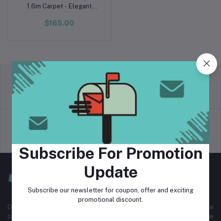
1.6m Carpet - Elegant
Ivory
$165.00
return policy
Terms & conditions
Support Policy
privacy policy
Subscribe For Promotion
Update
Subscribe our newsletter for coupon, offer and exciting
promotional discount.
Our Staff Carpet is the first luxury carpet provider in Cambodia. The
company was founded in 2016. Since then, we have served more